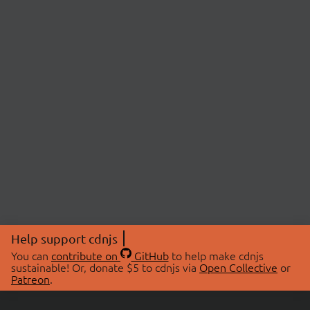
Help support cdnjs
You can
contribute on
GitHub
to help make cdnjs
sustainable! Or, donate $5 to cdnjs via
Open Collective
or
Patreon
.