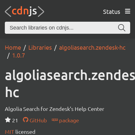
Status
Home
Libraries
algoliasearch.zendesk-hc
1.0.7
algoliasearch.zendes
hc
Algolia Search for Zendesk's Help Center
21
GitHub
package
MIT
licensed