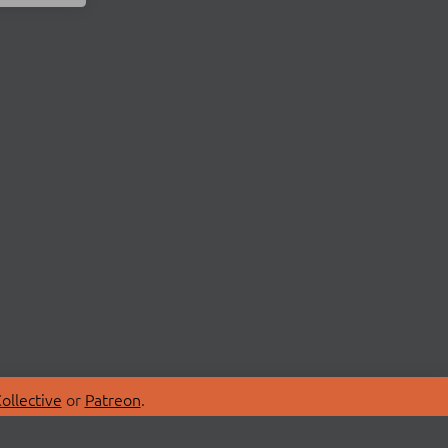
ollective
or
Patreon
.