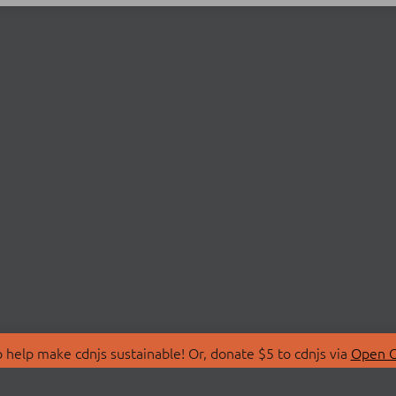
 help make cdnjs sustainable! Or, donate $5 to cdnjs via
Open C