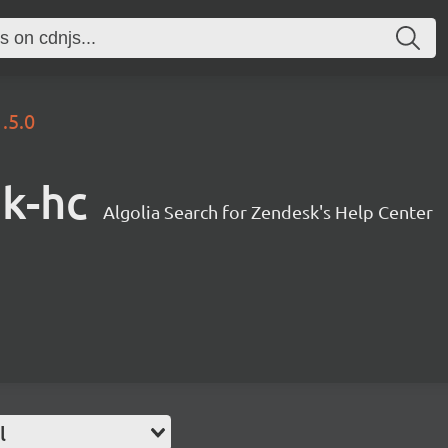
1.5.0
sk-hc
Algolia Search for Zendesk's Help Center
l