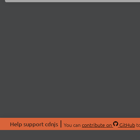
Help support cdnjs
You can
contribute on
GitHub
to