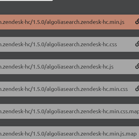
h.zendesk-hc/1.5.0/algoliasearch.zendesk-hc.min.js
h.zendesk-hc/1.5.0/algoliasearch.zendesk-hc.css
h.zendesk-hc/1.5.0/algoliasearch.zendesk-hc.js
h.zendesk-hc/1.5.0/algoliasearch.zendesk-hc.min.css
ch.zendesk-hc/1.5.0/algoliasearch.zendesk-hc.min.css.ma
ch.zendesk-hc/1.5.0/algoliasearch.zendesk-hc.min.js.map