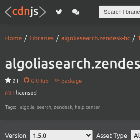
Home
Libraries
algoliasearch.zendesk-hc
algoliasearch.zende
21
GitHub
package
MIT
licensed
Tags:
algolia, search, zendesk, help center
Version
1.5.0
Asset Type
Al