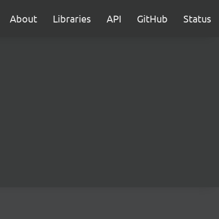
About
Libraries
API
GitHub
Status