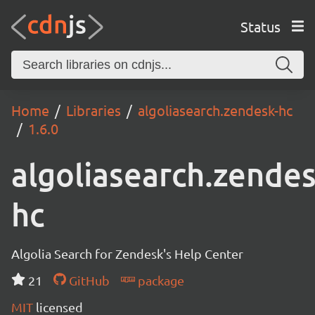
Status
Home
Libraries
algoliasearch.zendesk-hc
1.6.0
algoliasearch.zendes
hc
Algolia Search for Zendesk's Help Center
21
GitHub
package
MIT
licensed