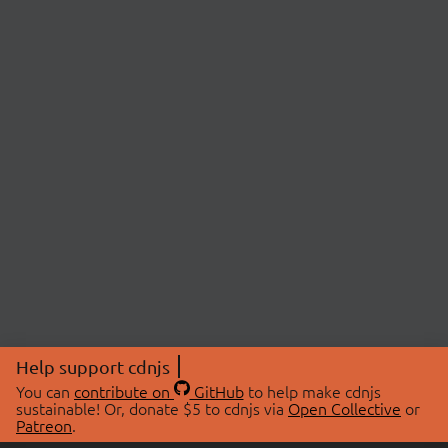
Help support cdnjs
You can
contribute on
GitHub
to help make cdnjs
sustainable! Or, donate $5 to cdnjs via
Open Collective
or
Patreon
.