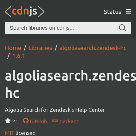
Status
Home
Libraries
algoliasearch.zendesk-hc
1.6.1
algoliasearch.zendes
hc
Algolia Search for Zendesk's Help Center
21
GitHub
package
MIT
licensed