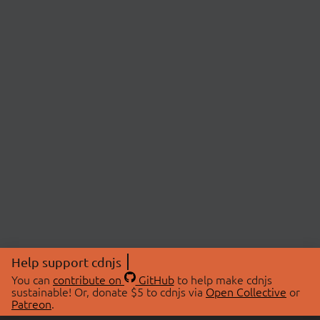
Help support cdnjs
You can
contribute on
GitHub
to help make cdnjs
sustainable! Or, donate $5 to cdnjs via
Open Collective
or
Patreon
.