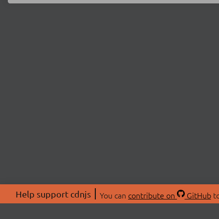
Help support cdnjs
You can
contribute on
GitHub
to