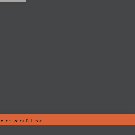
ollective
or
Patreon
.