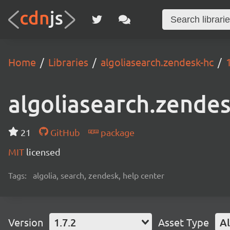
Home
Libraries
algoliasearch.zendesk-hc
algoliasearch.zende
21
GitHub
package
MIT
licensed
Tags:
algolia, search, zendesk, help center
Version
1.7.2
Asset Type
Al