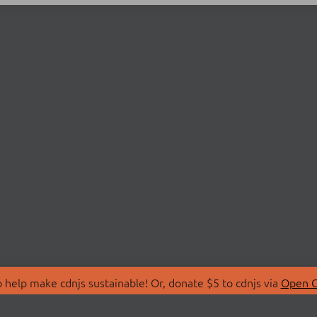
 help make cdnjs sustainable! Or, donate $5 to cdnjs via
Open C