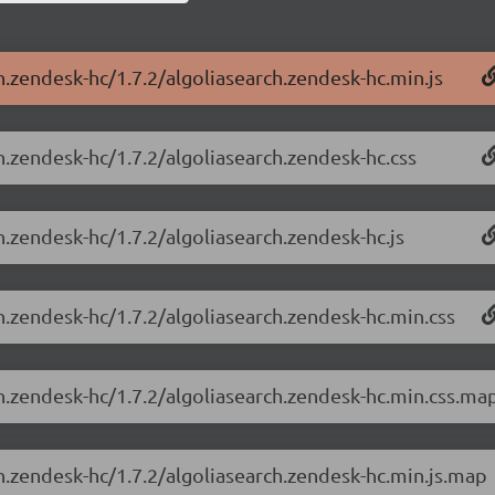
h.zendesk-hc/1.7.2/algoliasearch.zendesk-hc.min.js
h.zendesk-hc/1.7.2/algoliasearch.zendesk-hc.css
h.zendesk-hc/1.7.2/algoliasearch.zendesk-hc.js
h.zendesk-hc/1.7.2/algoliasearch.zendesk-hc.min.css
ch.zendesk-hc/1.7.2/algoliasearch.zendesk-hc.min.css.ma
ch.zendesk-hc/1.7.2/algoliasearch.zendesk-hc.min.js.map