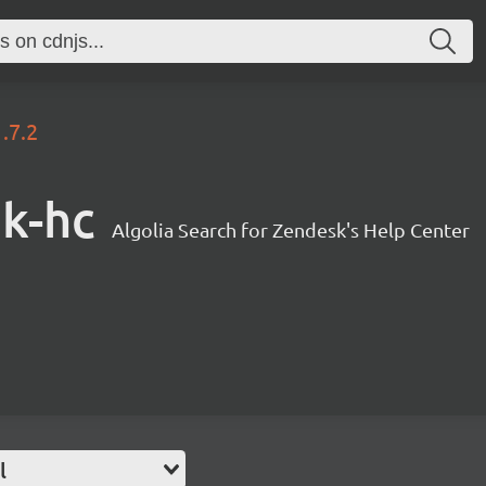
1.7.2
sk-hc
Algolia Search for Zendesk's Help Center
l