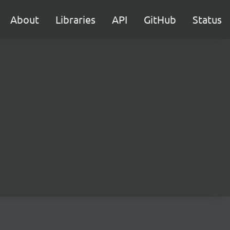
About
Libraries
API
GitHub
Status