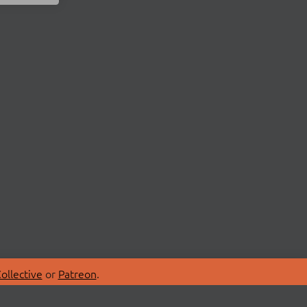
ollective
or
Patreon
.