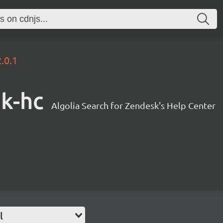
2.0.1
sk-hc
Algolia Search for Zendesk's Help Center
l