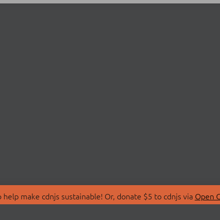
 help make cdnjs sustainable! Or, donate $5 to cdnjs via
Open C