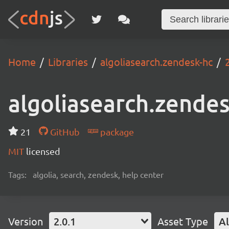
Home
Libraries
algoliasearch.zendesk-hc
algoliasearch.zende
21
GitHub
package
MIT
licensed
Tags:
algolia, search, zendesk, help center
Version
2.0.1
Asset Type
Al