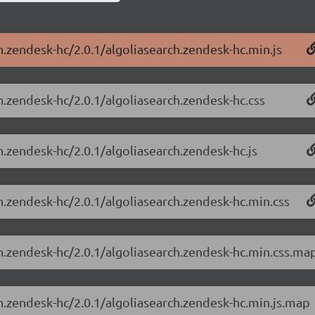
h.zendesk-hc/2.0.1/algoliasearch.zendesk-hc.min.js
h.zendesk-hc/2.0.1/algoliasearch.zendesk-hc.css
h.zendesk-hc/2.0.1/algoliasearch.zendesk-hc.js
h.zendesk-hc/2.0.1/algoliasearch.zendesk-hc.min.css
ch.zendesk-hc/2.0.1/algoliasearch.zendesk-hc.min.css.ma
ch.zendesk-hc/2.0.1/algoliasearch.zendesk-hc.min.js.map