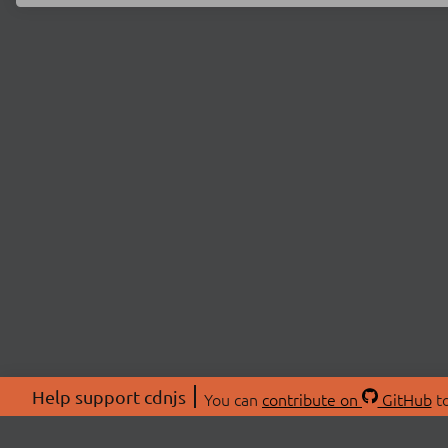
Help support cdnjs
You can
contribute on
GitHub
to