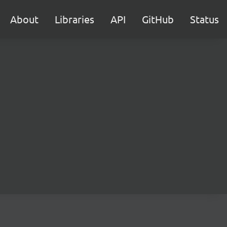
About
Libraries
API
GitHub
Status