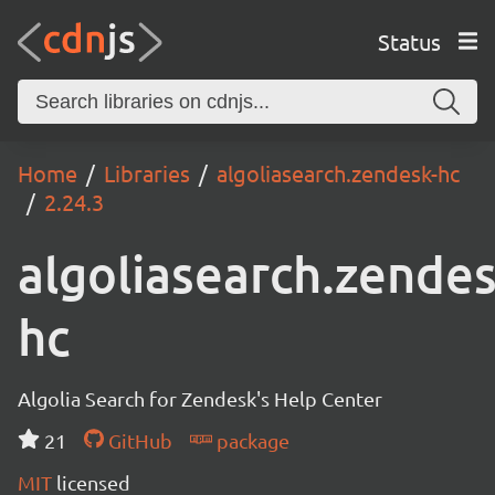
Status
Home
Libraries
algoliasearch.zendesk-hc
2.24.3
algoliasearch.zendes
hc
Algolia Search for Zendesk's Help Center
21
GitHub
package
MIT
licensed