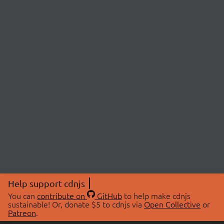
Help support cdnjs
You can
contribute on
GitHub
to help make cdnjs
sustainable! Or, donate $5 to cdnjs via
Open Collective
or
Patreon
.