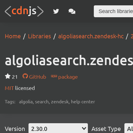
Home
Libraries
algoliasearch.zendesk-hc
algoliasearch.zende
21
GitHub
package
MIT
licensed
Tags:
algolia, search, zendesk, help center
Version
2.30.0
Asset Type
Al