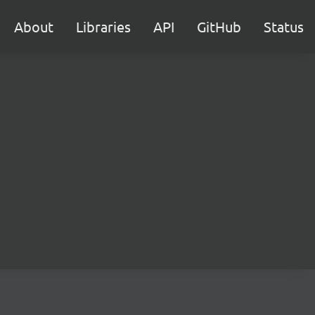
About
Libraries
API
GitHub
Status