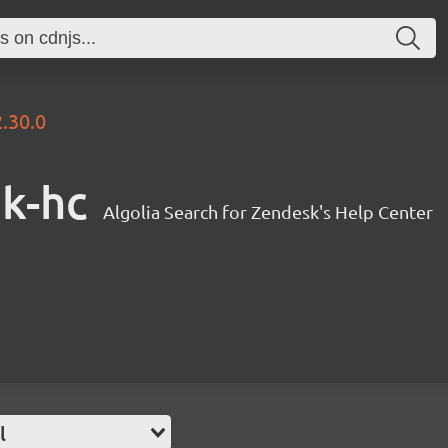
2.30.0
sk-hc
Algolia Search for Zendesk's Help Center
l