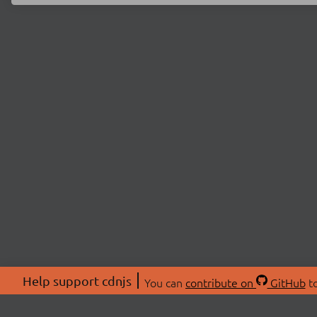
Help support cdnjs
You can
contribute on
GitHub
to