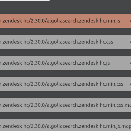
h.zendesk-hc/2.30.0/algoliasearch.zendesk-hc.min.js
h.zendesk-hc/2.30.0/algoliasearch.zendesk-hc.css
h.zendesk-hc/2.30.0/algoliasearch.zendesk-hc.js
ch.zendesk-hc/2.30.0/algoliasearch.zendesk-hc.min.css
ch.zendesk-hc/2.30.0/algoliasearch.zendesk-hc.min.css.m
ch.zendesk-hc/2.30.0/algoliasearch.zendesk-hc.min.js.ma