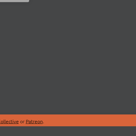
ollective
or
Patreon
.