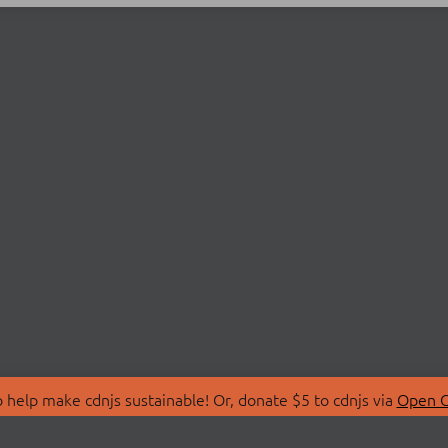
 help make cdnjs sustainable! Or, donate $5 to cdnjs via
Open C