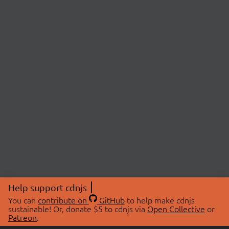
Help support cdnjs
You can
contribute on
GitHub
to help make cdnjs
sustainable! Or, donate $5 to cdnjs via
Open Collective
or
Patreon
.