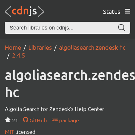
Status
Home
Libraries
algoliasearch.zendesk-hc
2.4.5
algoliasearch.zendes
hc
Algolia Search for Zendesk's Help Center
21
GitHub
package
MIT
licensed