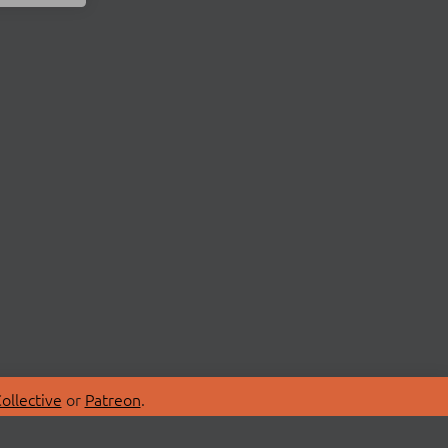
ollective
or
Patreon
.