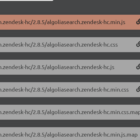
h.zendesk-hc/2.8.5/algoliasearch.zendesk-hc.min.js
h.zendesk-hc/2.8.5/algoliasearch.zendesk-hc.css
h.zendesk-hc/2.8.5/algoliasearch.zendesk-hc.js
h.zendesk-hc/2.8.5/algoliasearch.zendesk-hc.min.css
ch.zendesk-hc/2.8.5/algoliasearch.zendesk-hc.min.css.ma
ch.zendesk-hc/2.8.5/algoliasearch.zendesk-hc.min.js.map