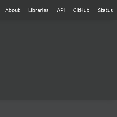
About
Libraries
API
GitHub
Status