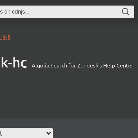
2.8.5
sk-hc
Algolia Search for Zendesk's Help Center
l