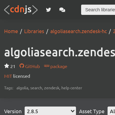
Home
Libraries
algoliasearch.zendesk-hc
algoliasearch.zende
21
GitHub
package
MIT
licensed
Tags:
algolia, search, zendesk, help center
Version
2.8.5
Asset Type
Al