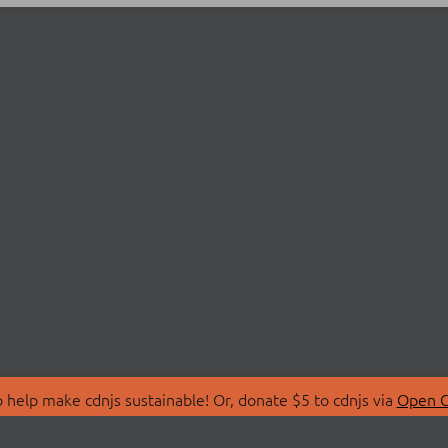
 help make cdnjs sustainable! Or, donate $5 to cdnjs via
Open C