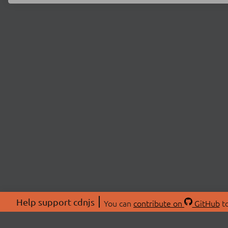
Help support cdnjs
You can
contribute on
GitHub
to