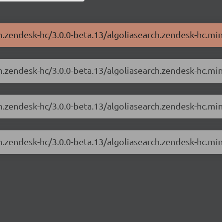
h.zendesk-hc/3.0.0-beta.13/algoliasearch.zendesk-hc.min
ch.zendesk-hc/3.0.0-beta.13/algoliasearch.zendesk-hc.min
ch.zendesk-hc/3.0.0-beta.13/algoliasearch.zendesk-hc.mi
ch.zendesk-hc/3.0.0-beta.13/algoliasearch.zendesk-hc.mi