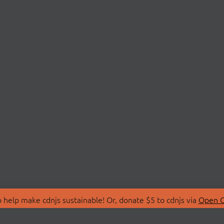
 help make cdnjs sustainable! Or, donate $5 to cdnjs via
Open C