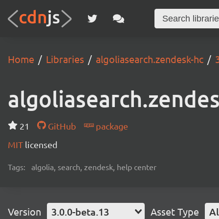
Home
Libraries
algoliasearch.zendesk-hc
algoliasearch.zende
21
GitHub
package
MIT
licensed
Tags:
algolia, search, zendesk, help center
Version
3.0.0-beta.13
Asset Type
Al