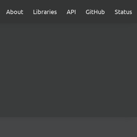
About
Libraries
API
GitHub
Status