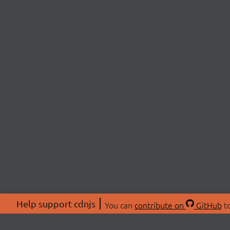
Help support cdnjs
You can
contribute on
GitHub
to