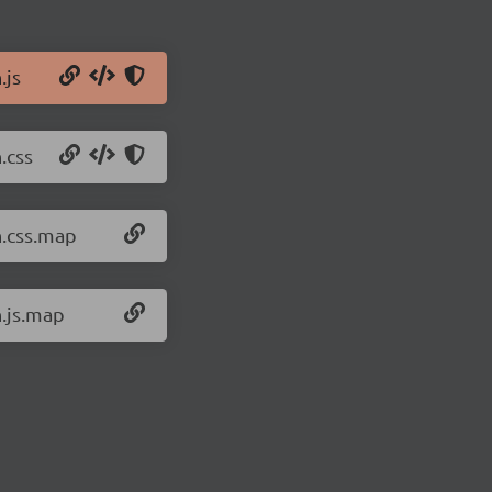
.js
.css
n.css.map
n.js.map