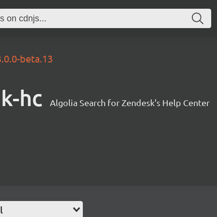
3.0.0-beta.13
sk-hc
Algolia Search for Zendesk's Help Center
l