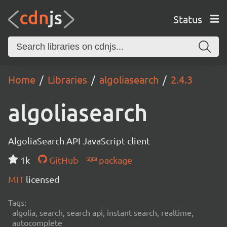
Status
Home
Libraries
algoliasearch
2.4.3
algoliasearch
AlgoliaSearch API JavaScript client
1k
GitHub
package
MIT
licensed
Tags:
algolia, search, search api, instant search, realtime,
autocomplete