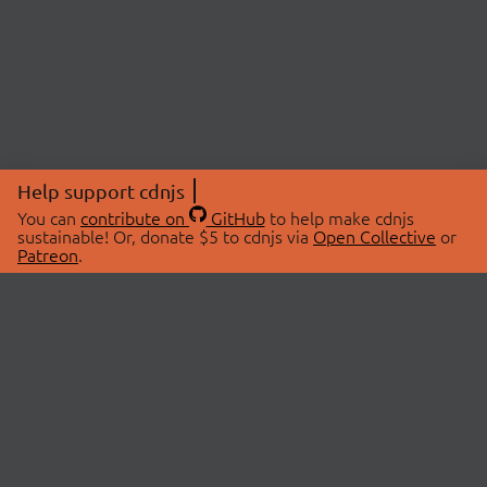
Help support cdnjs
You can
contribute on
GitHub
to help make cdnjs
sustainable! Or, donate $5 to cdnjs via
Open Collective
or
Patreon
.
© 2026 cdnjs.
ABOUT
LIBRARIES