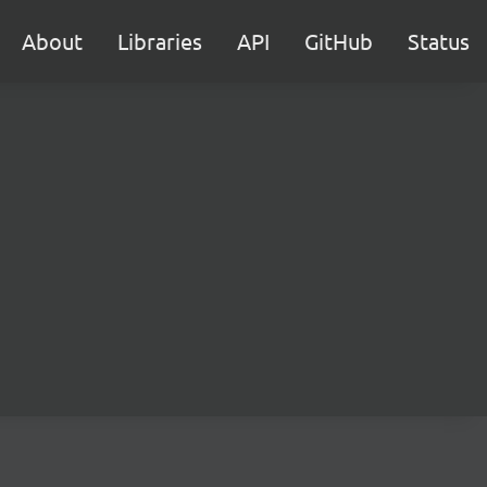
About
Libraries
API
GitHub
Status