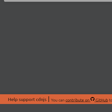
Help support cdnjs
You can
contribute on
GitHub
to