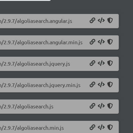
/2.9.7/algoliasearch.angular.js
h/2.9.7/algoliasearch.angular.min.js
/2.9.7/algoliasearch.jquery.js
h/2.9.7/algoliasearch.jquery.min.js
/2.9.7/algoliasearch.js
h/2.9.7/algoliasearch.min.js