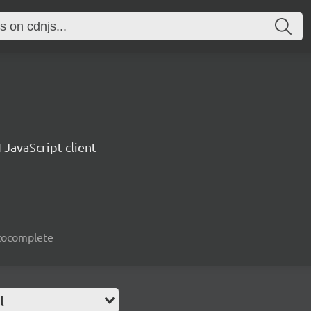
 JavaScript client
autocomplete
l