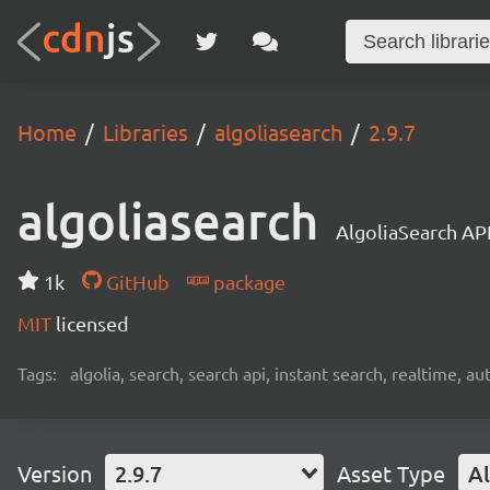
Home
Libraries
algoliasearch
2.9.7
algoliasearch
AlgoliaSearch API
1k
GitHub
package
MIT
licensed
Tags:
algolia, search, search api, instant search, realtime, 
Version
2.9.7
Asset Type
Al