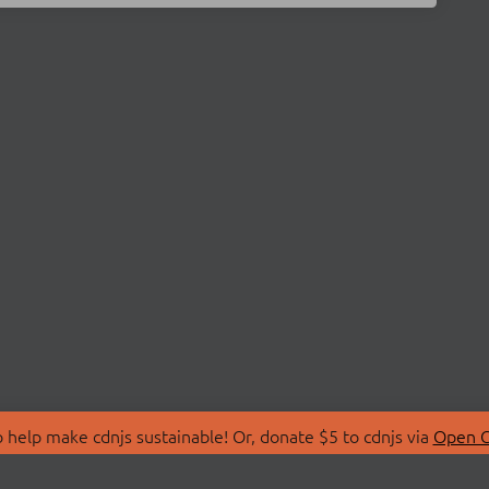
 help make cdnjs sustainable! Or, donate $5 to cdnjs via
Open C