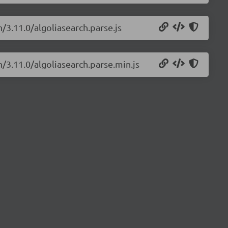
h/3.11.0/algoliasearch.parse.js
h/3.11.0/algoliasearch.parse.min.js