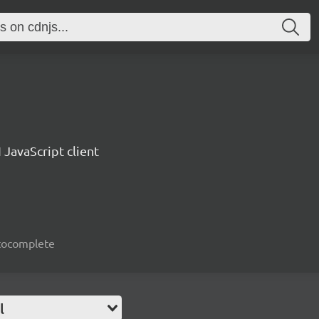
 JavaScript client
autocomplete
l