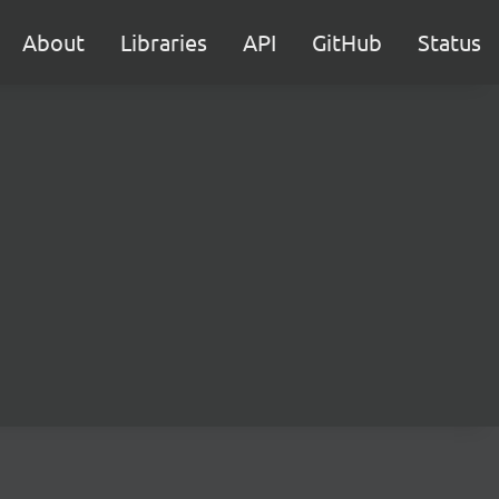
About
Libraries
API
GitHub
Status