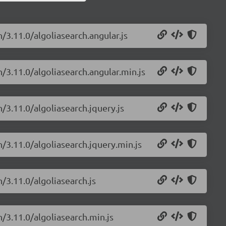
/3.11.0/algoliasearch.angular.js
h/3.11.0/algoliasearch.angular.min.js
h/3.11.0/algoliasearch.jquery.js
h/3.11.0/algoliasearch.jquery.min.js
/3.11.0/algoliasearch.js
h/3.11.0/algoliasearch.min.js