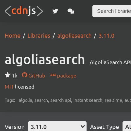
Home
Libraries
algoliasearch
3.11.0
algoliasearch
AlgoliaSearch API
1k
GitHub
package
MIT
licensed
Tags:
algolia, search, search api, instant search, realtime, 
Version
3.11.0
Asset Type
Al