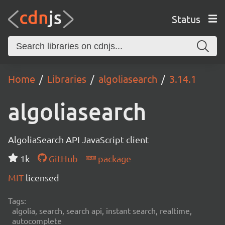
Status
Home
Libraries
algoliasearch
3.14.1
algoliasearch
AlgoliaSearch API JavaScript client
1k
GitHub
package
MIT
licensed
Tags:
algolia, search, search api, instant search, realtime,
autocomplete