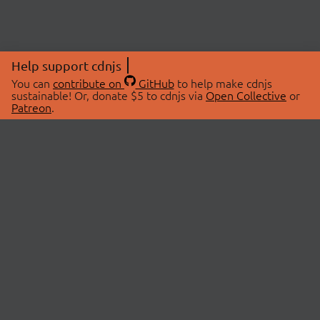
Help support cdnjs
You can
contribute on
GitHub
to help make cdnjs
sustainable! Or, donate $5 to cdnjs via
Open Collective
or
Patreon
.
© 2026 cdnjs.
ABOUT
LIBRARIES
About Us
Search Libraries
Swag Store
API Documentation
Community Discussions
STATUS