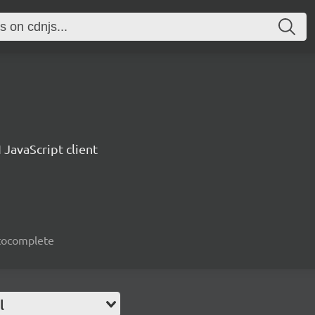
 JavaScript client
autocomplete
l