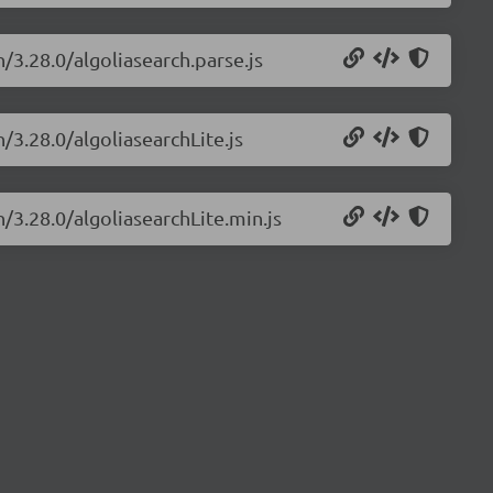
h/3.28.0/algoliasearch.parse.js
/3.28.0/algoliasearchLite.js
h/3.28.0/algoliasearchLite.min.js