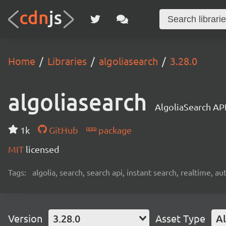
Home
Libraries
algoliasearch
3.28.0
algoliasearch
AlgoliaSearch API
1k
GitHub
package
MIT
licensed
Tags:
algolia, search, search api, instant search, realtime, 
Version
3.28.0
Asset Type
Al