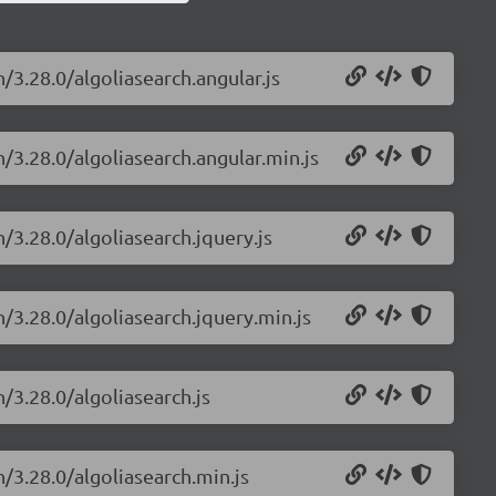
/3.28.0/algoliasearch.angular.js
h/3.28.0/algoliasearch.angular.min.js
h/3.28.0/algoliasearch.jquery.js
h/3.28.0/algoliasearch.jquery.min.js
/3.28.0/algoliasearch.js
h/3.28.0/algoliasearch.min.js