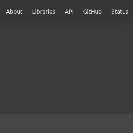
About
Libraries
API
GitHub
Status