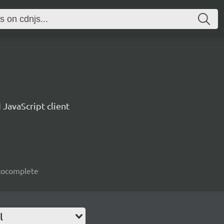
 JavaScript client
autocomplete
l