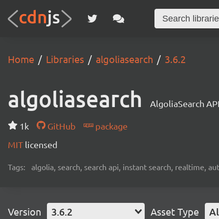
Home
Libraries
algoliasearch
3.6.2
algoliasearch
AlgoliaSearch API
1k
GitHub
package
MIT
licensed
Tags:
algolia, search, search api, instant search, realtime, 
Version
3.6.2
Asset Type
Al