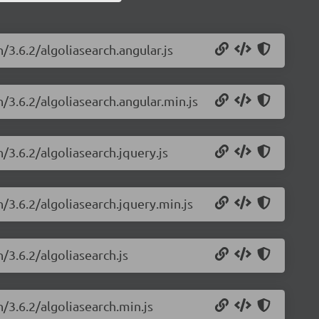
/3.6.2/algoliasearch.angular.js
h/3.6.2/algoliasearch.angular.min.js
/3.6.2/algoliasearch.jquery.js
h/3.6.2/algoliasearch.jquery.min.js
/3.6.2/algoliasearch.js
h/3.6.2/algoliasearch.min.js