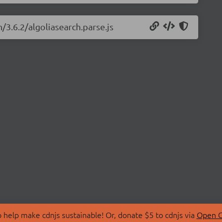
/3.6.2/algoliasearch.parse.js
 help make cdnjs sustainable! Or, donate $5 to cdnjs via
Open C