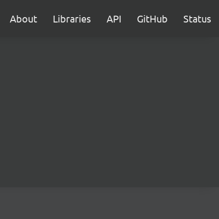
About
Libraries
API
GitHub
Status