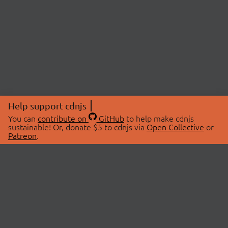
Help support cdnjs
You can
contribute on
GitHub
to help make cdnjs
sustainable! Or, donate $5 to cdnjs via
Open Collective
or
Patreon
.
© 2026 cdnjs.
ABOUT
LIBRARIES