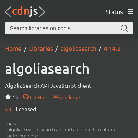
Status
Home
Libraries
algoliasearch
4.14.2
algoliasearch
AlgoliaSearch API JavaScript client
1k
GitHub
package
MIT
licensed
Tags:
algolia, search, search api, instant search, realtime,
autocomplete