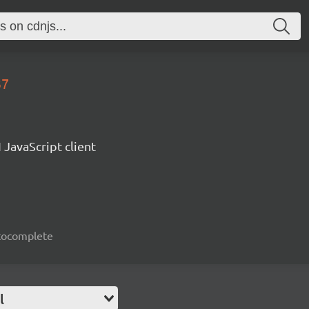
37
 JavaScript client
autocomplete
l