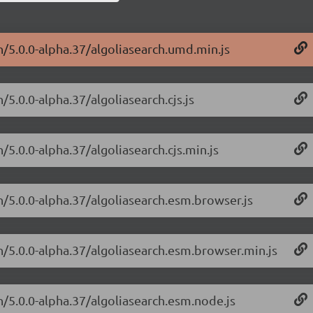
h/5.0.0-alpha.37/algoliasearch.umd.min.js
/5.0.0-alpha.37/algoliasearch.cjs.js
/5.0.0-alpha.37/algoliasearch.cjs.min.js
h/5.0.0-alpha.37/algoliasearch.esm.browser.js
ch/5.0.0-alpha.37/algoliasearch.esm.browser.min.js
h/5.0.0-alpha.37/algoliasearch.esm.node.js