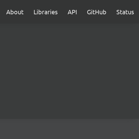
About
Libraries
API
GitHub
Status