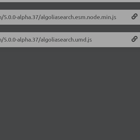
ch/5.0.0-alpha.37/algoliasearch.esm.node.min.js
h/5.0.0-alpha.37/algoliasearch.umd.js