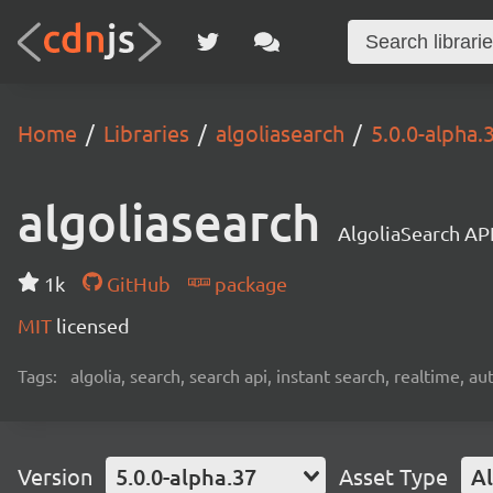
Home
Libraries
algoliasearch
5.0.0-alpha.
algoliasearch
AlgoliaSearch API
1k
GitHub
package
MIT
licensed
Tags:
algolia, search, search api, instant search, realtime, 
Version
5.0.0-alpha.37
Asset Type
Al