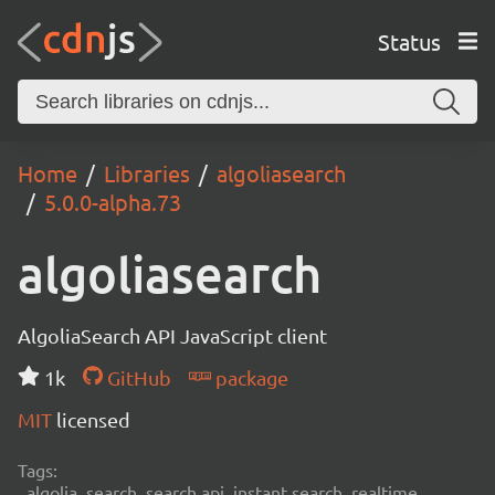
Status
Home
Libraries
algoliasearch
5.0.0-alpha.73
algoliasearch
AlgoliaSearch API JavaScript client
1k
GitHub
package
MIT
licensed
Tags:
algolia, search, search api, instant search, realtime,