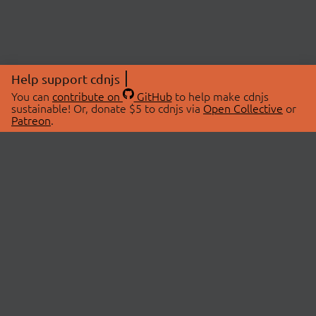
Help support cdnjs
You can
contribute on
GitHub
to help make cdnjs
sustainable! Or, donate $5 to cdnjs via
Open Collective
or
Patreon
.
© 2026 cdnjs.
ABOUT
LIBRARIES
About Us
Search Libraries
Swag Store
API Documentation