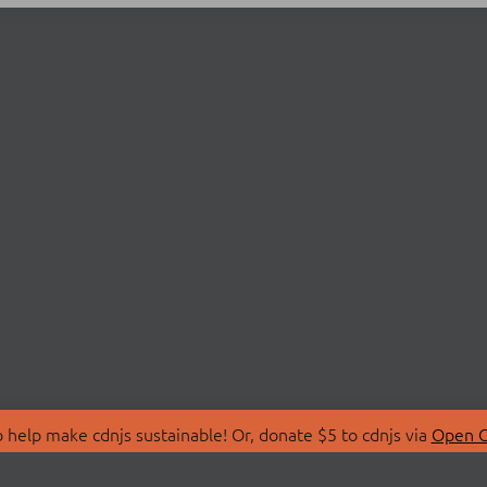
 help make cdnjs sustainable! Or, donate $5 to cdnjs via
Open C