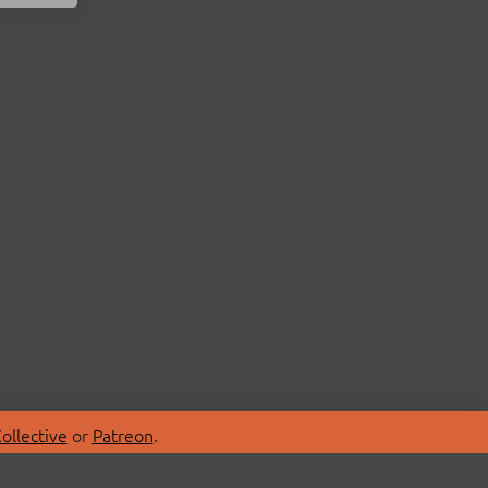
ollective
or
Patreon
.