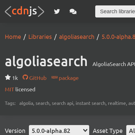
Home
Libraries
algoliasearch
5.0.0-alpha.
algoliasearch
AlgoliaSearch API
1k
GitHub
package
MIT
licensed
Tags:
algolia, search, search api, instant search, realtime, 
Version
5.0.0-alpha.82
Asset Type
Al