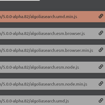
h/5.0.0-alpha.82/algoliasearch.umd.min.js
h/5.0.0-alpha.82/algoliasearch.esm.browser.js
ch/5.0.0-alpha.82/algoliasearch.esm.browser.min.js
h/5.0.0-alpha.82/algoliasearch.esm.node.js
ch/5.0.0-alpha.82/algoliasearch.esm.node.min.js
h/5.0.0-alpha.82/algoliasearch.umd.js