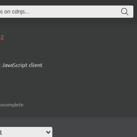
82
 JavaScript client
autocomplete
l