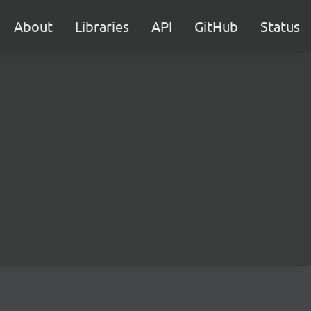
About
Libraries
API
GitHub
Status