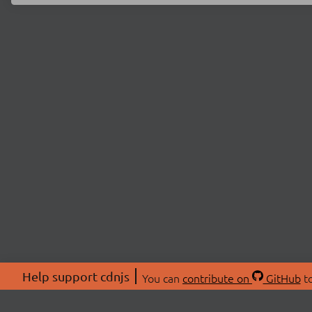
Help support cdnjs
You can
contribute on
GitHub
to