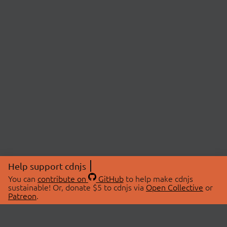
Help support cdnjs
You can
contribute on
GitHub
to help make cdnjs
sustainable! Or, donate $5 to cdnjs via
Open Collective
or
Patreon
.