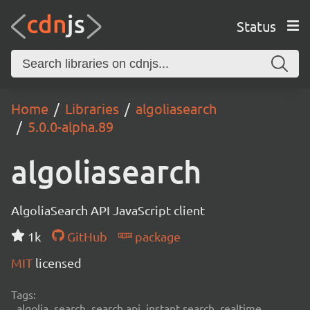
Status
Home
Libraries
algoliasearch
5.0.0-alpha.89
algoliasearch
AlgoliaSearch API JavaScript client
1k
GitHub
package
MIT
licensed
Tags:
algolia, search, search api, instant search, realtime,