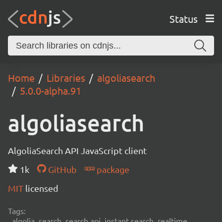
Status
Home
Libraries
algoliasearch
5.0.0-alpha.91
algoliasearch
AlgoliaSearch API JavaScript client
1k
GitHub
package
MIT
licensed
Tags:
algolia, search, search api, instant search, realtime,