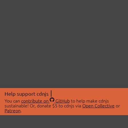
Help support cdnjs
You can
contribute on
GitHub
to help make cdnjs
sustainable! Or, donate $5 to cdnjs via
Open Collective
or
Patreon
.