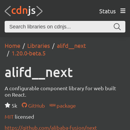
Status
Home
Libraries
alifd__next
1.20.0-beta.5
alifd__next
A configurable component library for web built
on React.
5k
GitHub
package
MIT
licensed
https://github.com/alibaba-fusion/next