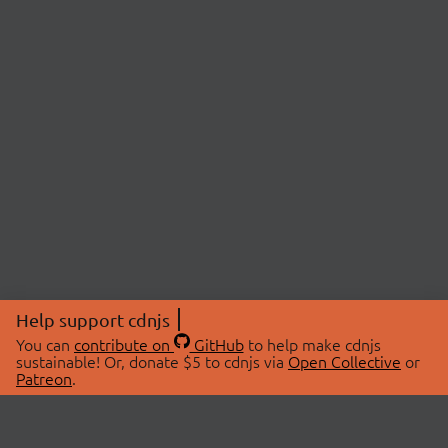
Help support cdnjs
You can
contribute on
GitHub
to help make cdnjs
sustainable! Or, donate $5 to cdnjs via
Open Collective
or
Patreon
.