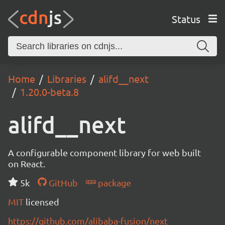
Status
Home
Libraries
alifd__next
1.20.0-beta.8
alifd__next
A configurable component library for web built
on React.
5k
GitHub
package
MIT
licensed
https://github.com/alibaba-fusion/next