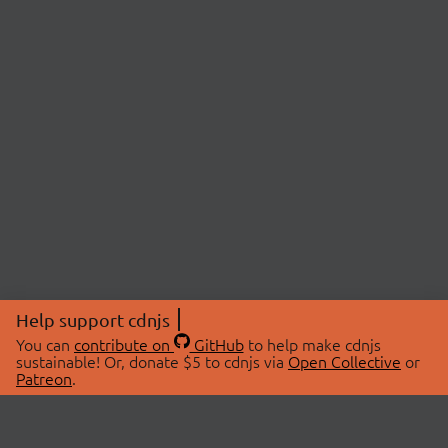
Help support cdnjs
You can
contribute on
GitHub
to help make cdnjs
sustainable! Or, donate $5 to cdnjs via
Open Collective
or
Patreon
.