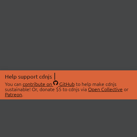
Help support cdnjs
You can
contribute on
GitHub
to help make cdnjs
sustainable! Or, donate $5 to cdnjs via
Open Collective
or
Patreon
.
© 2026 cdnjs.