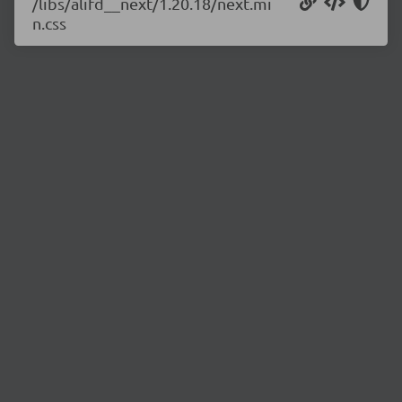
/libs/alifd__next/1.20.18/next.mi
n.css