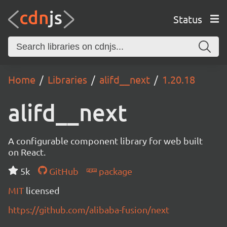
Status
Home
Libraries
alifd__next
1.20.18
alifd__next
A configurable component library for web built
on React.
5k
GitHub
package
MIT
licensed
https://github.com/alibaba-fusion/next