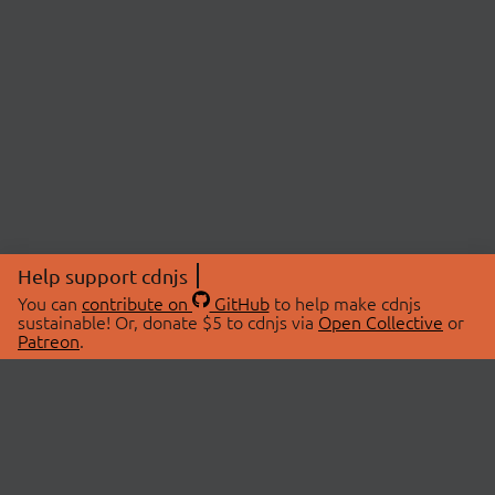
Help support cdnjs
You can
contribute on
GitHub
to help make cdnjs
sustainable! Or, donate $5 to cdnjs via
Open Collective
or
Patreon
.
© 2026 cdnjs.