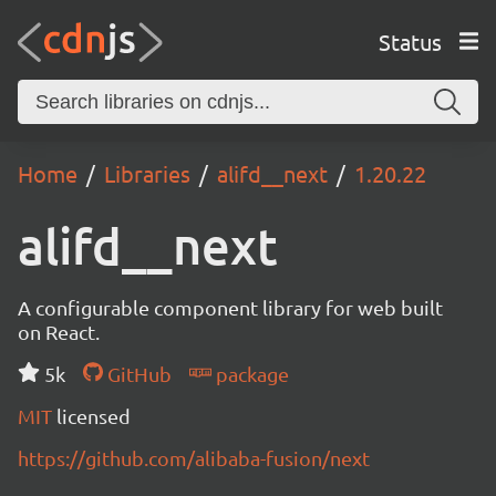
Status
Home
Libraries
alifd__next
1.20.22
alifd__next
A configurable component library for web built
on React.
5k
GitHub
package
MIT
licensed
https://github.com/alibaba-fusion/next