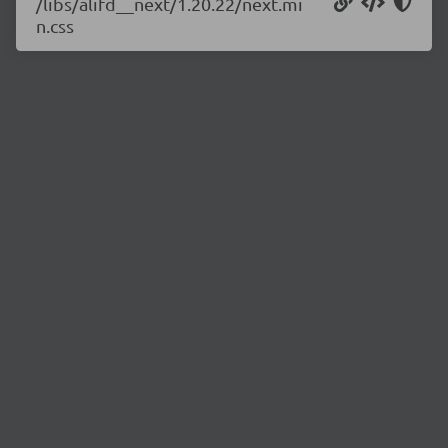
/libs/alifd__next/1.20.22/next.mi
n.css