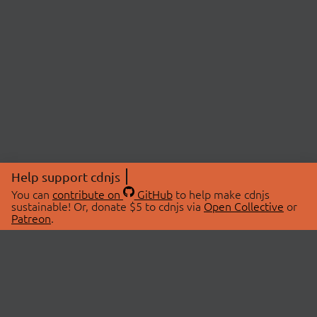
Help support cdnjs
You can
contribute on
GitHub
to help make cdnjs
sustainable! Or, donate $5 to cdnjs via
Open Collective
or
Patreon
.
© 2026 cdnjs.