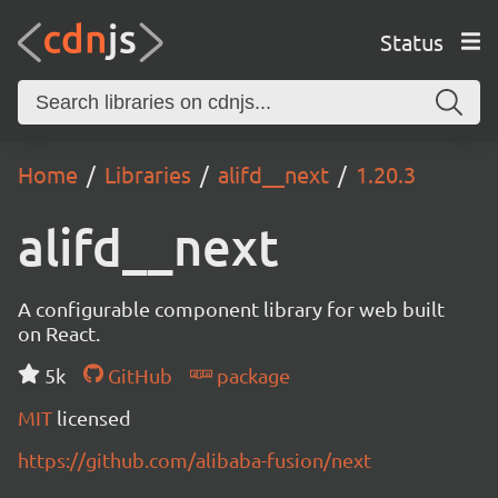
Status
Home
Libraries
alifd__next
1.20.3
alifd__next
A configurable component library for web built
on React.
5k
GitHub
package
MIT
licensed
https://github.com/alibaba-fusion/next