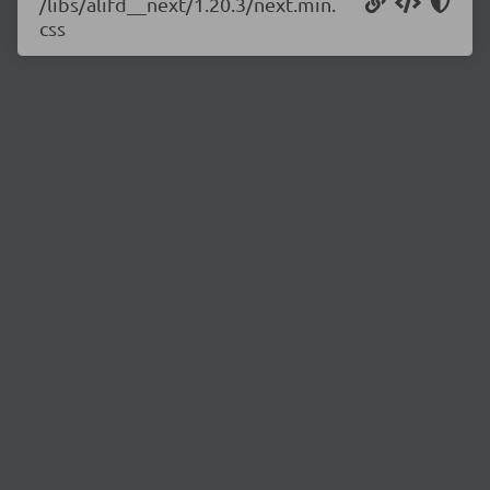
/libs/alifd__next/1.20.3/next.min.
css