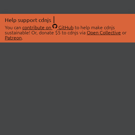
Help support cdnjs
You can
contribute on
GitHub
to help make cdnjs
sustainable! Or, donate $5 to cdnjs via
Open Collective
or
Patreon
.
© 2026 cdnjs.
ABOUT
LIBRARIES
About Us
Search Libraries
Swag Store
API Documentation
Community Discussions
STATUS
OpenCollective
Status Page