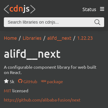
Status
Home
Libraries
alifd__next
1.22.23
alifd__next
A configurable component library for web built
on React.
5k
GitHub
package
MIT
licensed
https://github.com/alibaba-fusion/next