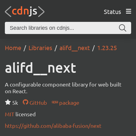
Status
Home
Libraries
alifd__next
1.23.25
alifd__next
A configurable component library for web built
on React.
5k
GitHub
package
MIT
licensed
https://github.com/alibaba-fusion/next