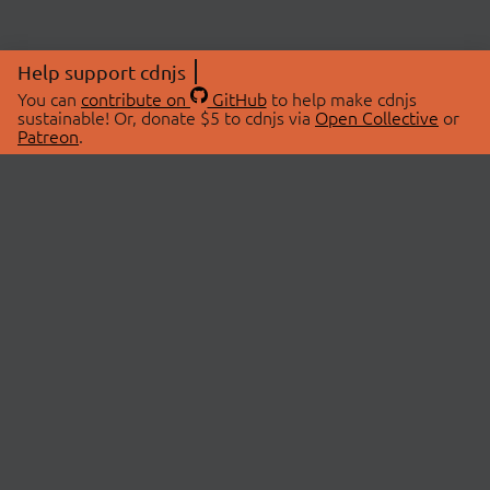
Help support cdnjs
You can
contribute on
GitHub
to help make cdnjs
sustainable! Or, donate $5 to cdnjs via
Open Collective
or
Patreon
.
© 2026 cdnjs.
ABOUT
LIBRARIES
About Us
Search Libraries
Swag Store
API Documentation
Community Discussions
STATUS
OpenCollective
Status Page