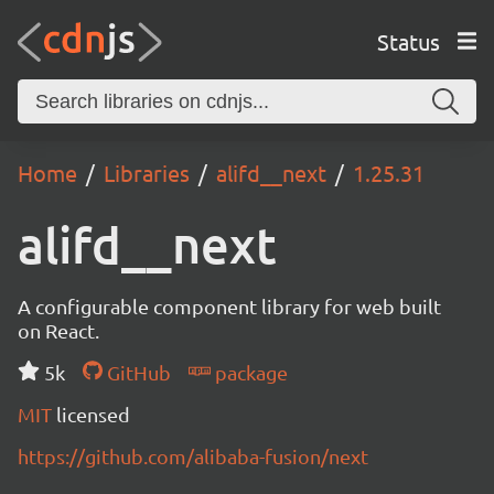
Status
Home
Libraries
alifd__next
1.25.31
alifd__next
A configurable component library for web built
on React.
5k
GitHub
package
MIT
licensed
https://github.com/alibaba-fusion/next