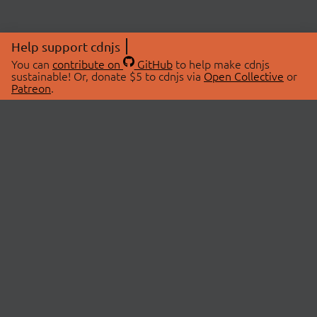
Help support cdnjs
You can
contribute on
GitHub
to help make cdnjs
sustainable! Or, donate $5 to cdnjs via
Open Collective
or
Patreon
.
© 2026 cdnjs.
ABOUT
LIBRARIES
About Us
Search Libraries
Swag Store
API Documentation
Community Discussions
STATUS
OpenCollective
Status Page