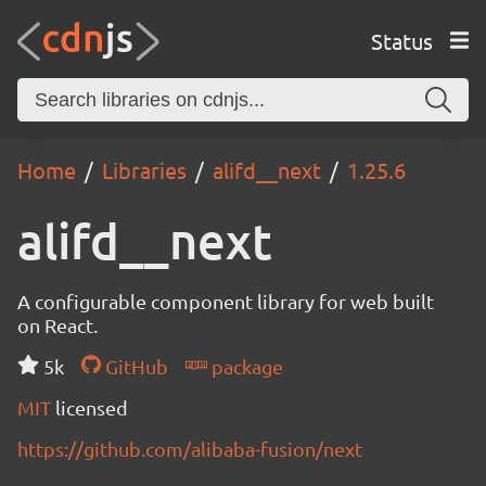
Status
Home
Libraries
alifd__next
1.25.6
alifd__next
A configurable component library for web built
on React.
5k
GitHub
package
MIT
licensed
https://github.com/alibaba-fusion/next