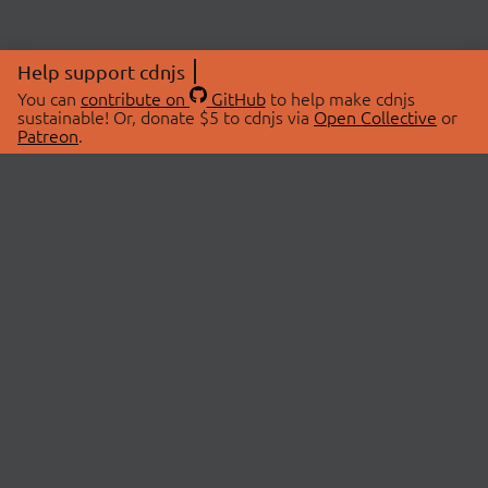
Help support cdnjs
You can
contribute on
GitHub
to help make cdnjs
sustainable! Or, donate $5 to cdnjs via
Open Collective
or
Patreon
.
© 2026 cdnjs.
ABOUT
LIBRARIES
About Us
Search Libraries
Swag Store
API Documentation
Community Discussions
STATUS
OpenCollective
Status Page