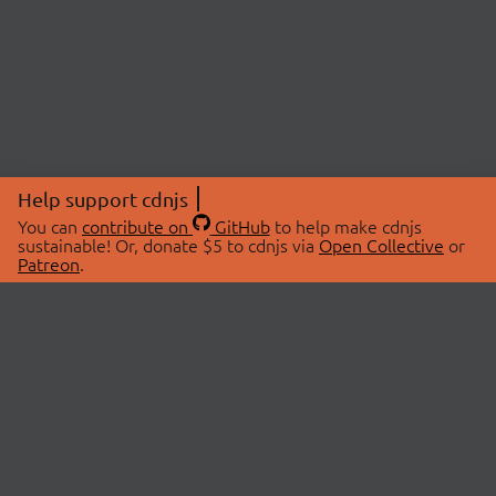
Help support cdnjs
You can
contribute on
GitHub
to help make cdnjs
sustainable! Or, donate $5 to cdnjs via
Open Collective
or
Patreon
.
© 2026 cdnjs.
ABOUT
LIBRARIES