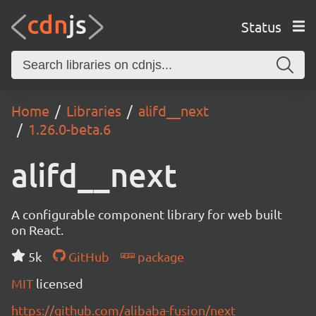
Status
Home
Libraries
alifd__next
1.26.0-beta.6
alifd__next
A configurable component library for web built
on React.
5k
GitHub
package
MIT
licensed
https://github.com/alibaba-fusion/next