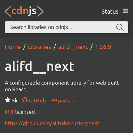
Status
Home
Libraries
alifd__next
1.26.9
alifd__next
A configurable component library for web built
on React.
5k
GitHub
package
MIT
licensed
https://github.com/alibaba-fusion/next