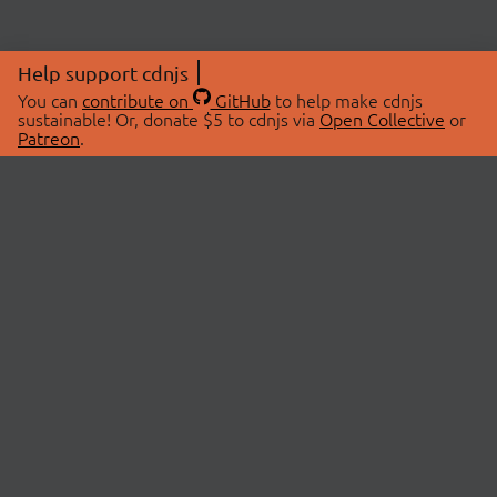
Help support cdnjs
You can
contribute on
GitHub
to help make cdnjs
sustainable! Or, donate $5 to cdnjs via
Open Collective
or
Patreon
.
© 2026 cdnjs.
ABOUT
LIBRARIES
About Us
Search Libraries
Swag Store
API Documentation
Community Discussions
STATUS
OpenCollective
Status Page