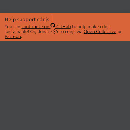
Help support cdnjs
You can
contribute on
GitHub
to help make cdnjs
sustainable! Or, donate $5 to cdnjs via
Open Collective
or
Patreon
.
© 2026 cdnjs.
ABOUT
LIBRARIES
About Us
Search Libraries
Swag Store
API Documentation
Community Discussions
STATUS
OpenCollective
Status Page