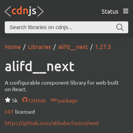
Status
Home
Libraries
alifd__next
1.27.5
alifd__next
A configurable component library for web built
on React.
5k
GitHub
package
MIT
licensed
https://github.com/alibaba-fusion/next