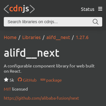
Status
Home
Libraries
alifd__next
1.27.6
alifd__next
A configurable component library for web built
on React.
5k
GitHub
package
MIT
licensed
https://github.com/alibaba-fusion/next