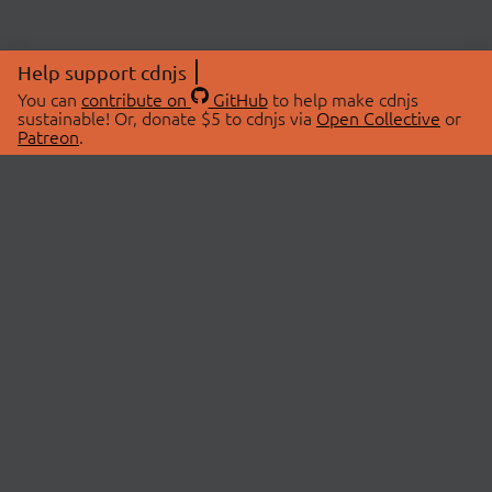
Help support cdnjs
You can
contribute on
GitHub
to help make cdnjs
sustainable! Or, donate $5 to cdnjs via
Open Collective
or
Patreon
.
© 2026 cdnjs.
ABOUT
LIBRARIES
About Us
Search Libraries
Swag Store
API Documentation
Community Discussions
STATUS
OpenCollective
Status Page