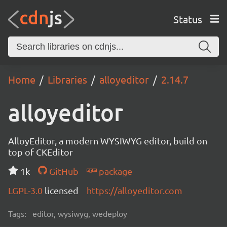
Status
Home
Libraries
alloyeditor
2.14.7
alloyeditor
AlloyEditor, a modern WYSIWYG editor, build on
top of CKEditor
1k
GitHub
package
LGPL-3.0
licensed
https://alloyeditor.com
Tags:
editor, wysiwyg, wedeploy