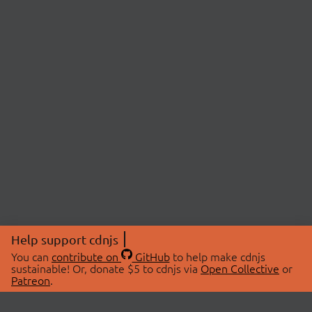
Help support cdnjs
You can
contribute on
GitHub
to help make cdnjs
sustainable! Or, donate $5 to cdnjs via
Open Collective
or
Patreon
.