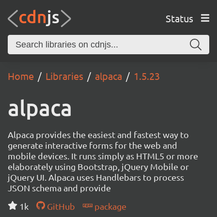
Status
Home
Libraries
alpaca
1.5.23
alpaca
Alpaca provides the easiest and fastest way to
generate interactive forms for the web and
mobile devices. It runs simply as HTML5 or more
elaborately using Bootstrap, jQuery Mobile or
jQuery UI. Alpaca uses Handlebars to process
JSON schema and provide
1k
GitHub
package