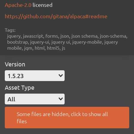
Apache-2.0
licensed
https://github.com/gitana/alpaca#readme
Tags:
jquery, javascript, forms, json, json schema, json-schema,
bootstrap, jquery-ui, jquery ui, jquery-mobile, jquery
mobile, jqm, html, html5, js
Version
1.5.23
Asset Type
All
Some files are hidden, click to show all
files