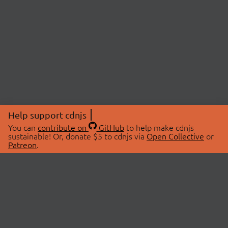
Help support cdnjs
You can
contribute on
GitHub
to help make cdnjs
sustainable! Or, donate $5 to cdnjs via
Open Collective
or
Patreon
.
© 2026 cdnjs.