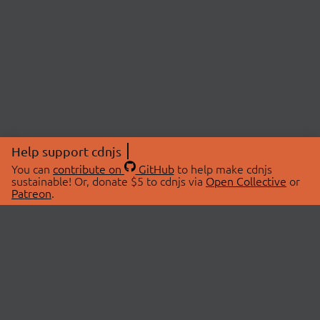
Help support cdnjs
You can
contribute on
GitHub
to help make cdnjs
sustainable! Or, donate $5 to cdnjs via
Open Collective
or
Patreon
.
© 2026 cdnjs.
ABOUT
LIBRARIES