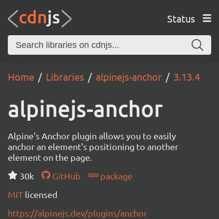
Status
Home
Libraries
alpinejs-anchor
3.13.4
alpinejs-anchor
Alpine's Anchor plugin allows you to easily
anchor an element's positioning to another
element on the page.
30k
GitHub
package
MIT
licensed
https://alpinejs.dev/plugins/anchor