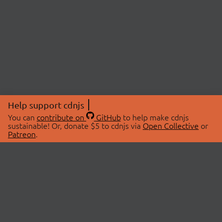
Help support cdnjs
You can
contribute on
GitHub
to help make cdnjs
sustainable! Or, donate $5 to cdnjs via
Open Collective
or
Patreon
.
© 2026 cdnjs.
ABOUT
LIBRARIES