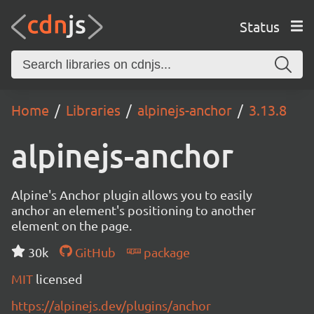
Status
Home
Libraries
alpinejs-anchor
3.13.8
alpinejs-anchor
Alpine's Anchor plugin allows you to easily
anchor an element's positioning to another
element on the page.
30k
GitHub
package
MIT
licensed
https://alpinejs.dev/plugins/anchor