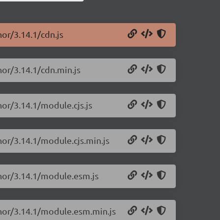
hor/3.14.1/cdn.js
hor/3.14.1/cdn.min.js
hor/3.14.1/module.cjs.js
hor/3.14.1/module.cjs.min.js
chor/3.14.1/module.esm.js
chor/3.14.1/module.esm.min.js