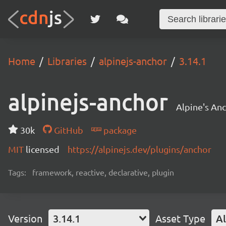
Home
Libraries
alpinejs-anchor
3.14.1
alpinejs-anchor
Alpine's Anc
30k
GitHub
package
MIT
licensed
https://alpinejs.dev/plugins/anchor
Tags:
framework, reactive, declarative, plugin
Version
3.14.1
Asset Type
Al