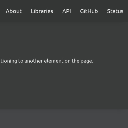
About
Libraries
API
GitHub
Status
itioning to another element on the page.