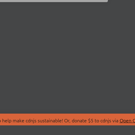
 help make cdnjs sustainable! Or, donate $5 to cdnjs via
Open C