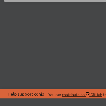
Help support cdnjs
You can
contribute on
GitHub
to