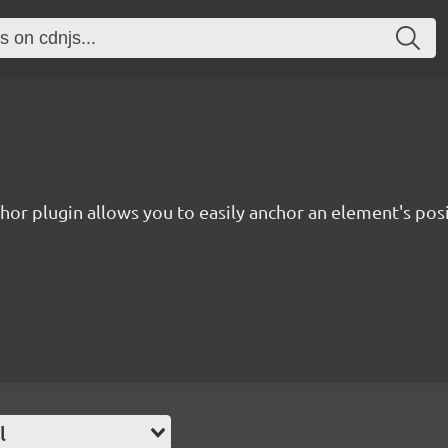
hor plugin allows you to easily anchor an element's pos
l