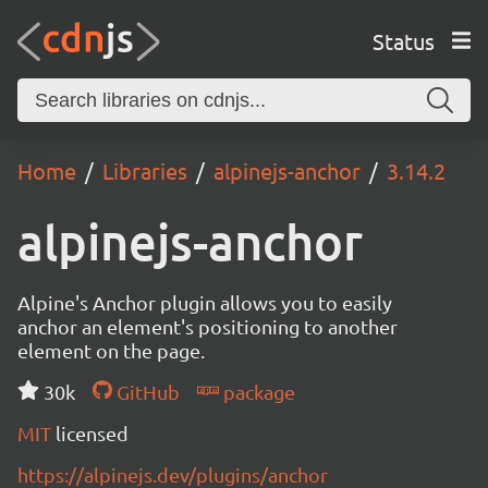
Status
Home
Libraries
alpinejs-anchor
3.14.2
alpinejs-anchor
Alpine's Anchor plugin allows you to easily
anchor an element's positioning to another
element on the page.
30k
GitHub
package
MIT
licensed
https://alpinejs.dev/plugins/anchor