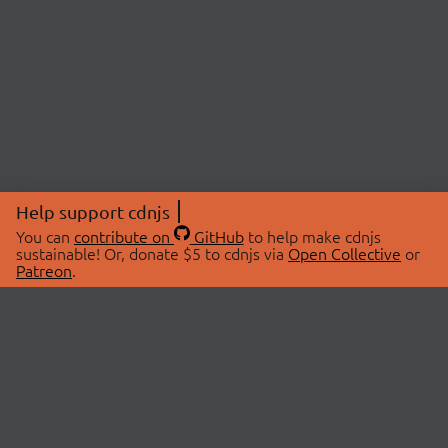
Help support cdnjs
You can
contribute on
GitHub
to help make cdnjs
sustainable! Or, donate $5 to cdnjs via
Open Collective
or
Patreon
.
© 2026 cdnjs.
ABOUT
LIBRARIES