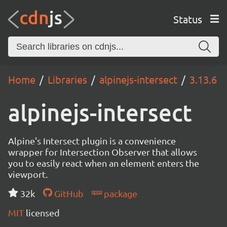
Status
Home
Libraries
alpinejs-intersect
3.13.6
alpinejs-intersect
Alpine's Intersect plugin is a convenience
wrapper for Intersection Observer that allows
you to easily react when an element enters the
viewport.
32k
GitHub
package
MIT
licensed