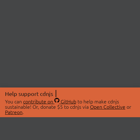
Help support cdnjs
You can
contribute on
GitHub
to help make cdnjs
sustainable! Or, donate $5 to cdnjs via
Open Collective
or
Patreon
.