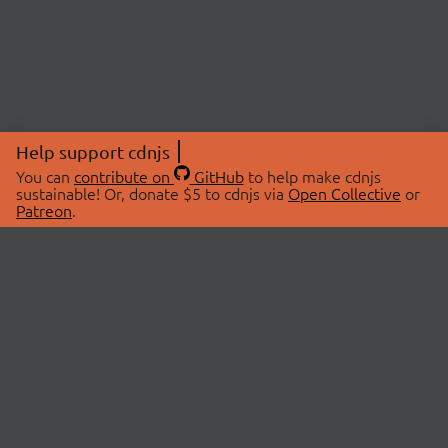
Help support cdnjs
You can
contribute on
GitHub
to help make cdnjs
sustainable! Or, donate $5 to cdnjs via
Open Collective
or
Patreon
.
© 2026 cdnjs.
ABOUT
LIBRARIES
About Us
Search Libraries