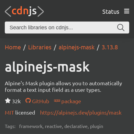
Status
Home
Libraries
alpinejs-mask
3.13.8
alpinejs-mask
Alpine's Mask plugin allows you to automatically
format a text input field as a user types.
32k
GitHub
package
MIT
licensed
https://alpinejs.dev/plugins/mask
Tags:
framework, reactive, declarative, plugin