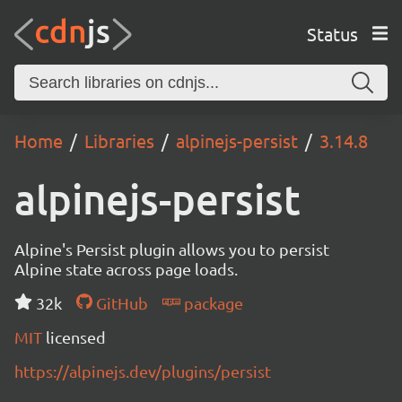
Status
Home
Libraries
alpinejs-persist
3.14.8
alpinejs-persist
Alpine's Persist plugin allows you to persist
Alpine state across page loads.
32k
GitHub
package
MIT
licensed
https://alpinejs.dev/plugins/persist