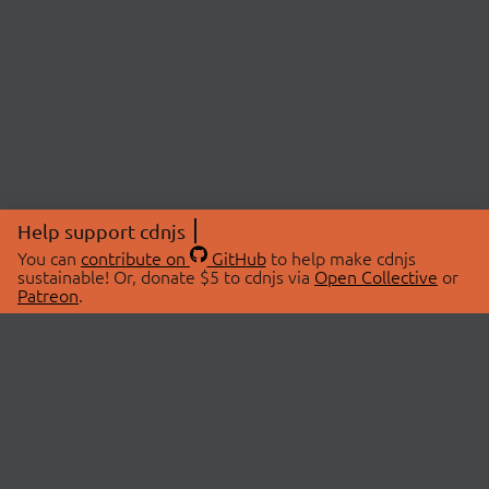
Help support cdnjs
You can
contribute on
GitHub
to help make cdnjs
sustainable! Or, donate $5 to cdnjs via
Open Collective
or
Patreon
.
© 2026 cdnjs.
ABOUT
LIBRARIES