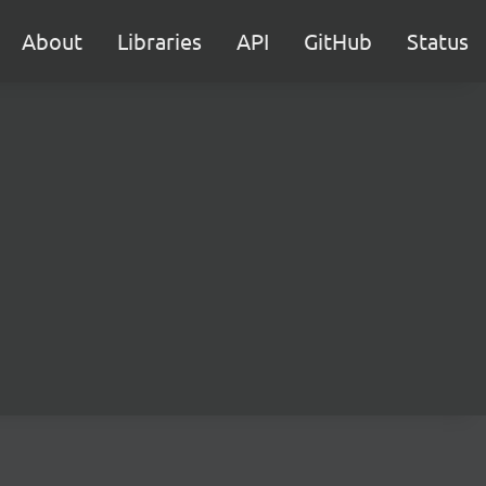
About
Libraries
API
GitHub
Status