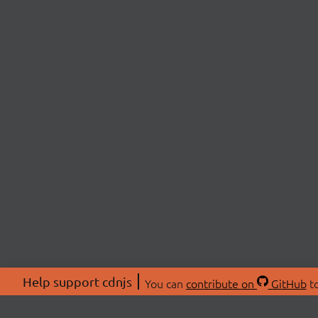
Help support cdnjs
You can
contribute on
GitHub
to