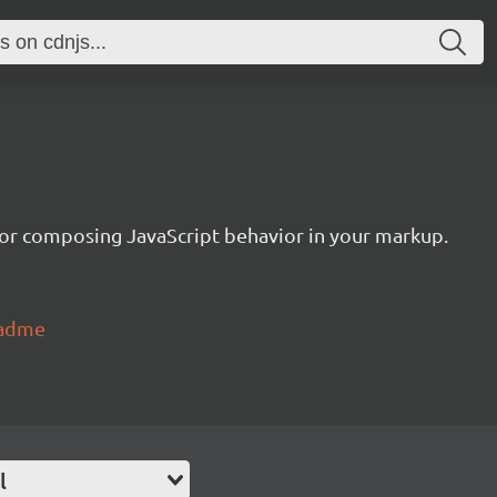
or composing JavaScript behavior in your markup.
eadme
l