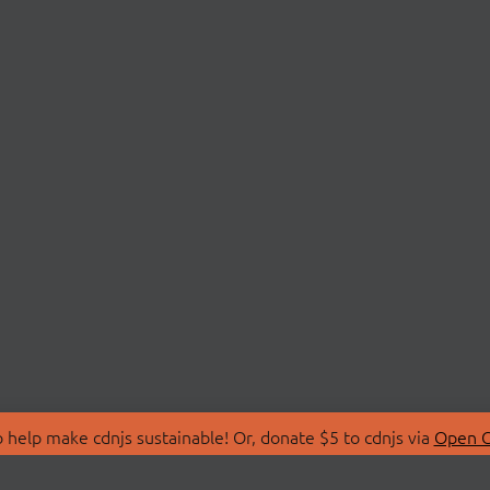
 help make cdnjs sustainable! Or, donate $5 to cdnjs via
Open C