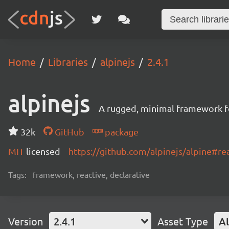
Home
Libraries
alpinejs
2.4.1
alpinejs
A rugged, minimal framework f
32k
GitHub
package
MIT
licensed
https://github.com/alpinejs/alpine#r
Tags:
framework, reactive, declarative
Version
2.4.1
Asset Type
Al