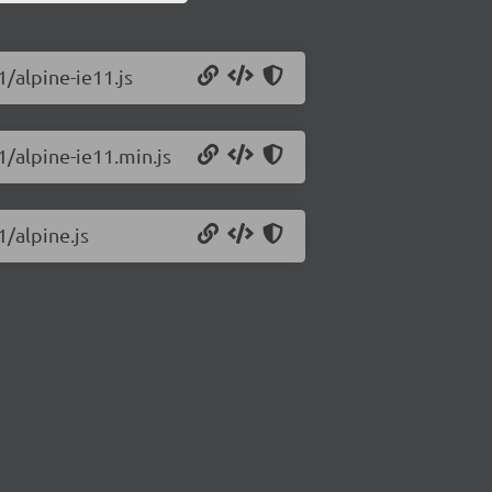
1/alpine-ie11.js
1/alpine-ie11.min.js
1/alpine.js