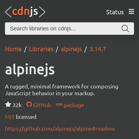
Status
Home
Libraries
alpinejs
3.14.7
alpinejs
A rugged, minimal framework for composing
JavaScript behavior in your markup.
32k
GitHub
package
MIT
licensed
https://github.com/alpinejs/alpine#readme