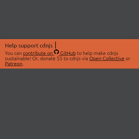
Help support cdnjs
You can
contribute on
GitHub
to help make cdnjs
sustainable! Or, donate $5 to cdnjs via
Open Collective
or
Patreon
.
© 2026 cdnjs.
ABOUT
LIBRARIES
About Us
Search Libraries
Swag Store
API Documentation