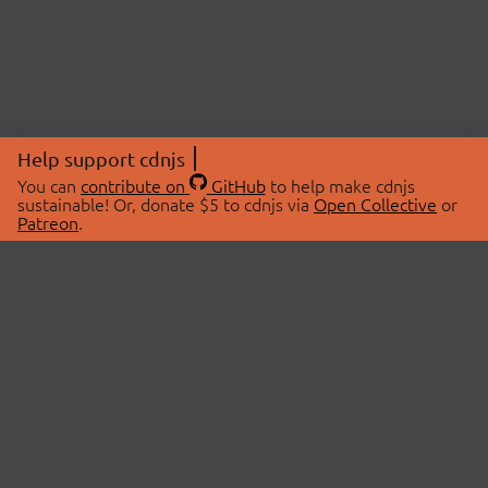
Help support cdnjs
You can
contribute on
GitHub
to help make cdnjs
sustainable! Or, donate $5 to cdnjs via
Open Collective
or
Patreon
.
© 2026 cdnjs.
ABOUT
LIBRARIES
About Us
Search Libraries
Swag Store
API Documentation