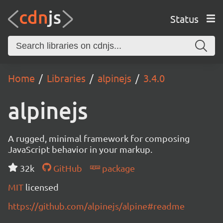
Status
Home
Libraries
alpinejs
3.4.0
alpinejs
A rugged, minimal framework for composing
JavaScript behavior in your markup.
32k
GitHub
package
MIT
licensed
https://github.com/alpinejs/alpine#readme