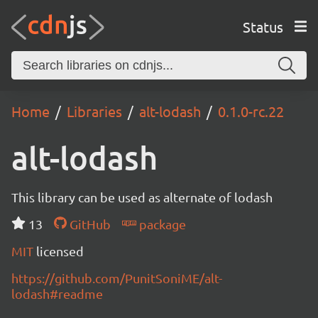
Status
Home
Libraries
alt-lodash
0.1.0-rc.22
alt-lodash
This library can be used as alternate of lodash
13
GitHub
package
MIT
licensed
https://github.com/PunitSoniME/alt-
lodash#readme