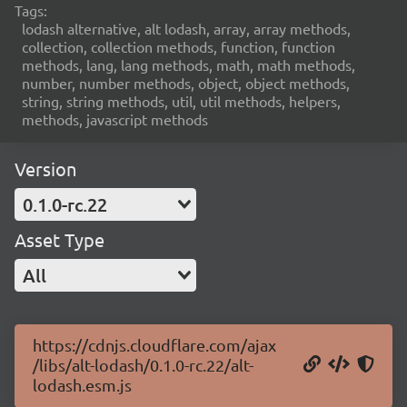
Tags:
lodash alternative, alt lodash, array, array methods,
collection, collection methods, function, function
methods, lang, lang methods, math, math methods,
number, number methods, object, object methods,
string, string methods, util, util methods, helpers,
methods, javascript methods
Version
0.1.0-rc.22
Asset Type
All
https://cdnjs.cloudflare.com/ajax
/libs/alt-lodash/0.1.0-rc.22/alt-
lodash.esm.js