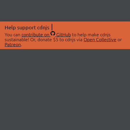
Help support cdnjs
You can
contribute on
GitHub
to help make cdnjs
sustainable! Or, donate $5 to cdnjs via
Open Collective
or
Patreon
.
© 2026 cdnjs.
ABOUT
LIBRARIES
About Us
Search Libraries
Swag Store
API Documentation
Community Discussions
STATUS