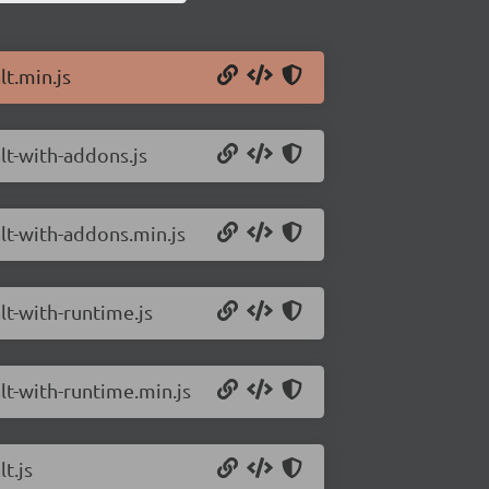
lt.min.js
alt-with-addons.js
alt-with-addons.min.js
lt-with-runtime.js
alt-with-runtime.min.js
t.js