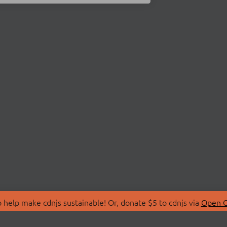
 help make cdnjs sustainable! Or, donate $5 to cdnjs via
Open C