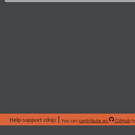
Help support cdnjs
You can
contribute on
GitHub
to