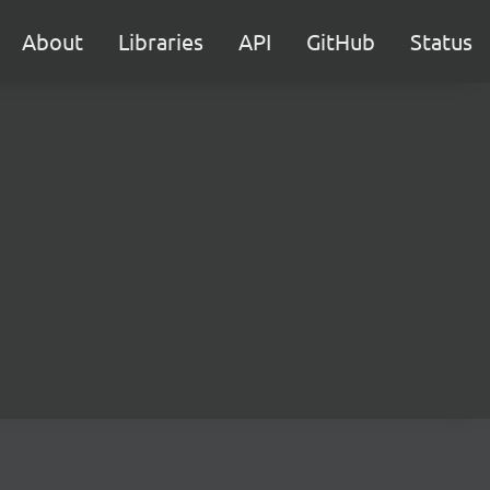
About
Libraries
API
GitHub
Status