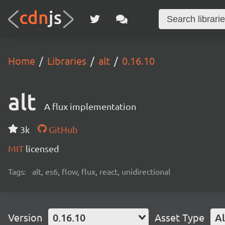
Home
Libraries
alt
0.16.10
alt
A flux implementation
3k
GitHub
MIT
licensed
Tags:
alt, es6, flow, flux, react, unidirectional
Version
0.16.10
Asset Type
Al